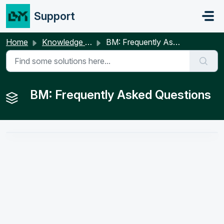
Skip to main content
Support
Home
Knowledge base
BM: Frequently Asked Questions
BM: Frequently Asked Questions