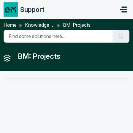
Skip to main content
Support
Home
Knowledge base
BM: Projects
BM: Projects