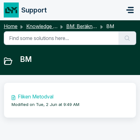
Skip to main content
Support
Home
Knowledge base
BM: Beräkningar
BM
BM
Fliken Metodval
Modified on Tue, 2 Jun at 9:49 AM