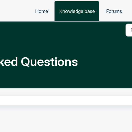
Home
Knowledge base
Forums
ked Questions