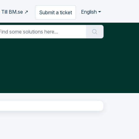
Till BM.se ↗
English
Submit a ticket