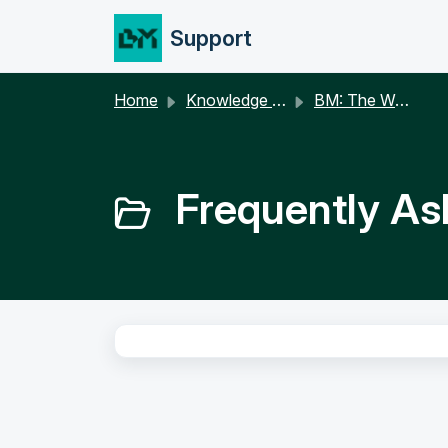
Skip to main content
Support
Home
Knowledge base
BM: The Webapp
Frequently As